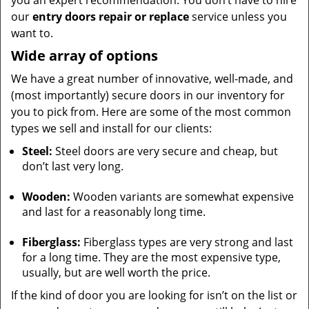
you an expert recommendation. You don’t have to hire
our
entry doors repair or replace
service unless you
want to.
Wide array of options
We have a great number of innovative, well-made, and
(most importantly) secure doors in our inventory for
you to pick from. Here are some of the most common
types we sell and install for our clients:
Steel:
Steel doors are very secure and cheap, but
don’t last very long.
Wooden:
Wooden variants are somewhat expensive
and last for a reasonably long time.
Fiberglass:
Fiberglass types are very strong and last
for a long time. They are the most expensive type,
usually, but are well worth the price.
If the kind of door you are looking for isn’t on the list or