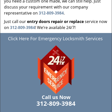
you need a custom one made, we can still help. Just
discuss your requirement with our company
representative on
312-809-3984
.
Just call our
entry doors repair or replace
service now
on
312-809-3984
! We’re available 24/7!
Click Here For Emergency Locksmith Services
Call us Now
312-809-3984