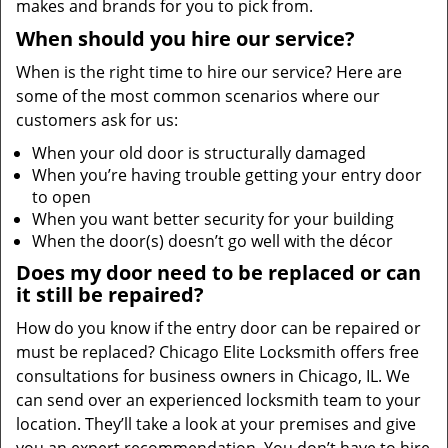
makes and brands for you to pick from.
When should you hire our service?
When is the right time to hire our service? Here are
some of the most common scenarios where our
customers ask for us:
When your old door is structurally damaged
When you’re having trouble getting your entry door
to open
When you want better security for your building
When the door(s) doesn’t go well with the décor
Does my door need to be replaced or can
it still be repaired?
How do you know if the entry door can be repaired or
must be replaced? Chicago Elite Locksmith offers free
consultations for business owners in Chicago, IL. We
can send over an experienced locksmith team to your
location. They’ll take a look at your premises and give