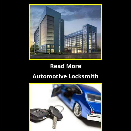
Read More
Automotive Locksmith