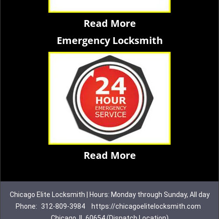
Read More
Emergency Locksmith
Read More
Chicago Elite Locksmith | Hours: Monday through Sunday, All day
Phone:
312-809-3984
https://chicagoelitelocksmith.com
Chicago, IL 60654 (Dispatch Location)