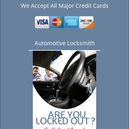
We Accept All Major Credit Cards
Automotive Locksmith