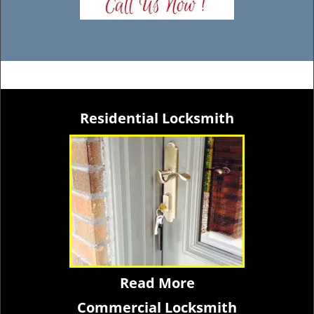
Residential Locksmith
Read More
Commercial Locksmith