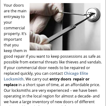
v
Your doors
i
are the main
g
a
entryway to
t
your
i
commercial
o
property. It’s
n
important
that you
keep them in
good repair if you want to keep possessions as safe as
possible from external threats like thieves and vandals.
If your commercial door needs to be repaired or
replaced quickly, you can contact
Chicago Elite
Locksmith
. We carry out
entry doors
repair or
replace
in a short span of time, at an affordable price.
Our locksmiths are very experienced – we have been
operating in the local region for almost a decade- and
we have a large inventory of new doors of different