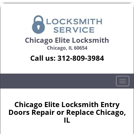
Chicago Elite Locksmith
Chicago, IL 60654
Call us:
312-809-3984
T
o
g
g
Chicago Elite Locksmith Entry
l
Doors Repair or Replace Chicago,
e
IL
n
a