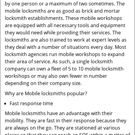
by one person or a maximum of two sometimes. The
mobile locksmiths are as good as brick and mortar
locksmith establishments. These mobile workshops
are equipped with all necessary tools and equipment
they would need while providing their services. The
locksmiths are also trained to work at expert levels as
they deal with a number of situations every day. Most
locksmith agencies run mobile workshops to expand
their area of service. As such, a single locksmith
company can own a fleet of 5 to 10 mobile locksmith
workshops or may also own fewer in number
depending on their company size.
Why are Mobile locksmiths popular?
Fast response time
Mobile locksmiths have an advantage with their
mobility. They are fast in their response because they
are always on the go. They are stationed at various