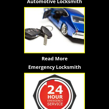
Automotive Locksmith
Read More
Emergency Locksmith