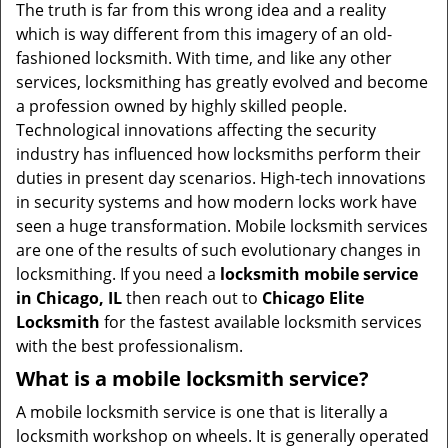
v
The truth is far from this wrong idea and a reality
i
which is way different from this imagery of an old-
g
fashioned locksmith. With time, and like any other
a
services, locksmithing has greatly evolved and become
t
a profession owned by highly skilled people.
i
Technological innovations affecting the security
o
industry has influenced how locksmiths perform their
n
duties in present day scenarios. High-tech innovations
in security systems and how modern locks work have
seen a huge transformation. Mobile locksmith services
are one of the results of such evolutionary changes in
locksmithing. If you need a
locksmith mobile service
in Chicago, IL
then reach out to
Chicago Elite
Locksmith
for the fastest available locksmith services
with the best professionalism.
What is a mobile locksmith service?
A mobile locksmith service is one that is literally a
locksmith workshop on wheels. It is generally operated