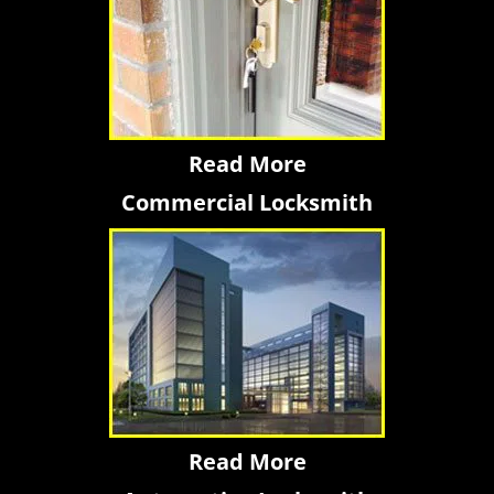
Read More
Commercial Locksmith
Read More