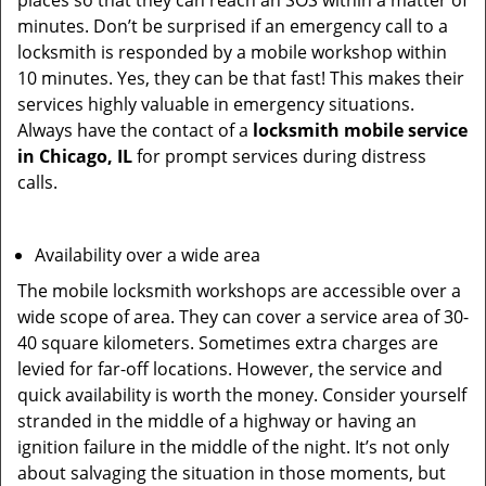
places so that they can reach an SOS within a matter of
minutes. Don’t be surprised if an emergency call to a
locksmith is responded by a mobile workshop within
10 minutes. Yes, they can be that fast! This makes their
services highly valuable in emergency situations.
Always have the contact of a
locksmith mobile service
in Chicago, IL
for prompt services during distress
calls.
Availability over a wide area
The mobile locksmith workshops are accessible over a
wide scope of area. They can cover a service area of 30-
40 square kilometers. Sometimes extra charges are
levied for far-off locations. However, the service and
quick availability is worth the money. Consider yourself
stranded in the middle of a highway or having an
ignition failure in the middle of the night. It’s not only
about salvaging the situation in those moments, but