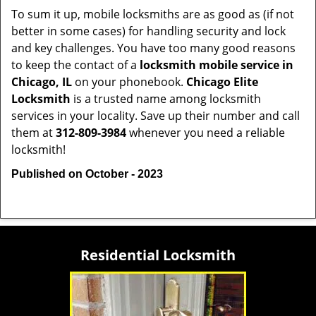
To sum it up, mobile locksmiths are as good as (if not
better in some cases) for handling security and lock
and key challenges. You have too many good reasons
to keep the contact of a
locksmith mobile service in
Chicago, IL
on your phonebook.
Chicago Elite
Locksmith
is a trusted name among locksmith
services in your locality. Save up their number and call
them at
312-809-3984
whenever you need a reliable
locksmith!
Published on October - 2023
Residential Locksmith