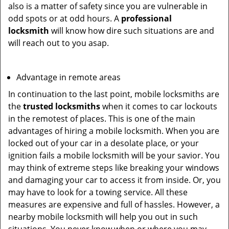
also is a matter of safety since you are vulnerable in
odd spots or at odd hours. A
professional
locksmith
will know how dire such situations are and
will reach out to you asap.
Advantage in remote areas
In continuation to the last point, mobile locksmiths are
the
trusted locksmiths
when it comes to car lockouts
in the remotest of places. This is one of the main
advantages of hiring a mobile locksmith. When you are
locked out of your car in a desolate place, or your
ignition fails a mobile locksmith will be your savior. You
may think of extreme steps like breaking your windows
and damaging your car to access it from inside. Or, you
may have to look for a towing service. All these
measures are expensive and full of hassles. However, a
nearby mobile locksmith will help you out in such