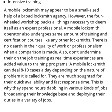
Intensive training
A mobile locksmith may appear to be a small-sized
help of a broad locksmith agency. However, the four-
wheeled workshop packs all things necessary to deem
itself as an expert professional. A mobile locksmith
operator also undergoes same amount of training and
certification courses like any other locksmiths. There is
no dearth in their quality of work or professionalism
when a comparison is made. Also, don’t undermine
their on the job training as real time experiences are
added value to training programs. A mobile locksmith
can deal 8-10 cases a day depending on the nature of
problem it is called for. They are much soughted for
their quick availability and fast response time. This is
why they spend hours dabbling in various kinds of jobs
broadening their knowledge base and deploying their
duties in a variety of jobs.