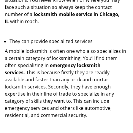
situations. You never know when or where you may
face such a situation so always keep the contact
number of a
locksmith mobile service in Chicago,
IL
within reach.
They can provide specialized services
A mobile locksmith is often one who also specializes in
a certain category of locksmithing. You’ll find them
often specializing in
emergency locksmith
services.
This is because firstly they are readily
available and faster than any brick and mortar
locksmith services. Secondly, they have enough
expertise in their line of trade to specialize in any
category of skills they want to. This can include
emergency services and others like automotive,
residential, and commercial security.