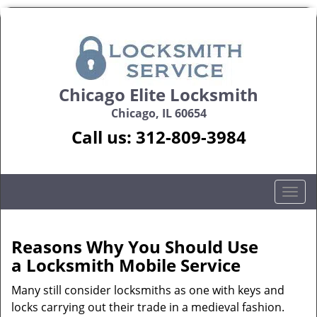
Chicago Elite Locksmith
Chicago, IL 60654
Call us:
312-809-3984
T
o
g
g
Reasons Why You Should Use
l
a
Locksmith Mobile Service
e
n
Many still consider locksmiths as one with keys and
a
locks carrying out their trade in a medieval fashion.