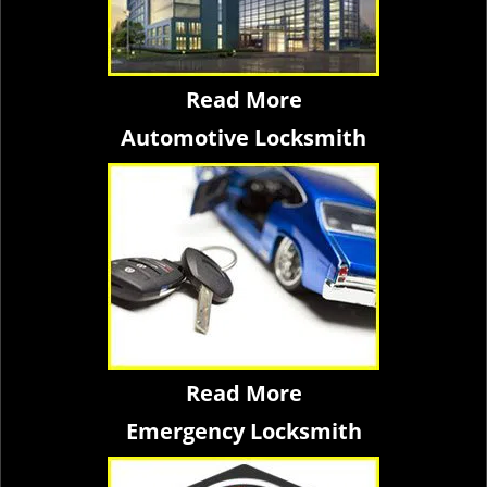
Read More
Automotive Locksmith
Read More
Emergency Locksmith