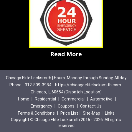
Read More
Chicago Elite Locksmith | Hours: Monday through Sunday, All day
Phone:
312-809-3984
https://chicagoelitelocksmith.com
Chicago, IL 60654 (Dispatch Location)
Home
|
Residential
|
Commercial
|
Automotive
|
Emergency
|
Coupons
|
Contact Us
Terms & Conditions
|
Price List
|
Site-Map
|
Links
Copyright
©
Chicago Elite Locksmith 2016 - 2026. All rights
reserved