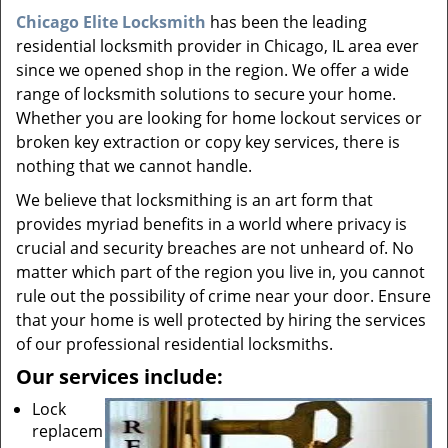
v
Chicago Elite Locksmith
has been the leading
i
residential locksmith provider in Chicago, IL area ever
g
a
since we opened shop in the region. We offer a wide
t
range of locksmith solutions to secure your home.
i
Whether you are looking for home lockout services or
o
broken key extraction or copy key services, there is
n
nothing that we cannot handle.
We believe that locksmithing is an art form that
provides myriad benefits in a world where privacy is
crucial and security breaches are not unheard of. No
matter which part of the region you live in, you cannot
rule out the possibility of crime near your door. Ensure
that your home is well protected by hiring the services
of our professional residential locksmiths.
Our services include:
Lock
replacem