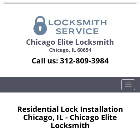
Chicago Elite Locksmith
Chicago, IL 60654
Call us:
312-809-3984
T
o
g
g
Residential Lock Installation
l
Chicago, IL - Chicago Elite
e
Locksmith
n
a