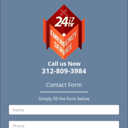
Call us Now
312-809-3984
Contact Form
Simply fill the form below