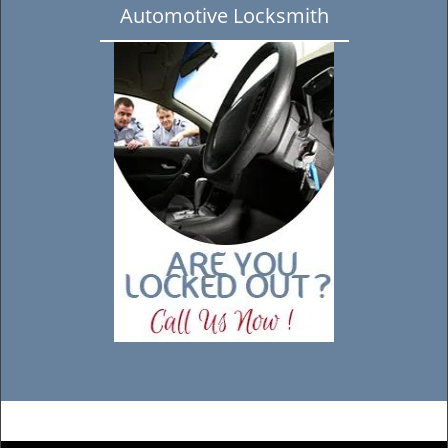
Automotive Locksmith