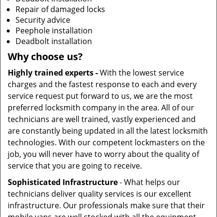
Repair of damaged locks
Security advice
Peephole installation
Deadbolt installation
Why choose us?
Highly trained experts -
With the lowest service
charges and the fastest response to each and every
service request put forward to us, we are the most
preferred locksmith company in the area. All of our
technicians are well trained, vastly experienced and
are constantly being updated in all the latest locksmith
technologies. With our competent lockmasters on the
job, you will never have to worry about the quality of
service that you are going to receive.
Sophisticated Infrastructure
- What helps our
technicians deliver quality services is our excellent
infrastructure. Our professionals make sure that their