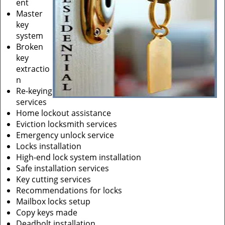
ent
Master
key
system
Broken
key
extractio
n
Re-keying
services
Home lockout assistance
Eviction locksmith services
Emergency unlock service
Locks installation
High-end lock system installation
Safe installation services
Key cutting services
Recommendations for locks
Mailbox locks setup
Copy keys made
Deadbolt installation