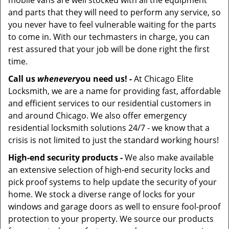
mobile vans are well stocked with all the equipment
and parts that they will need to perform any service, so
you never have to feel vulnerable waiting for the parts
to come in. With our techmasters in charge, you can
rest assured that your job will be done right the first
time.
Call us
whenever
you need us! -
At Chicago Elite
Locksmith, we are a name for providing fast, affordable
and efficient services to our residential customers in
and around Chicago. We also offer emergency
residential locksmith solutions 24/7 - we know that a
crisis is not limited to just the standard working hours!
High-end security products -
We also make available
an extensive selection of high-end security locks and
pick proof systems to help update the security of your
home. We stock a diverse range of locks for your
windows and garage doors as well to ensure fool-proof
protection to your property. We source our products