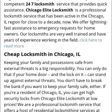
competent
24 7 locksmith
service that provides quick
assistance.
Chicago Elite Locksmith
is a professional
locksmith service that has been active in the Chicago,
IL region for close to a decade, now. We offer lightning-
fast assistance to emergency requests for home
owners. Our locksmiths are very well trained and have
years of experience working in the field.
click here to
read more
Cheap Locksmith in Chicago, IL
Keeping your family and possessions safe from
external threats is a big responsibility. You can only do
that if your home door – and the lock on it – can stand
up against external threats. You don’t have to break
the bank if you want to keep your family safe, either. If
you’re a resident of Chicago, IL, you can get high
security locks from Chicago Elite Locksmith at low
prices! We are a professional locksmith service that
offers a host of residential locksmithing services at