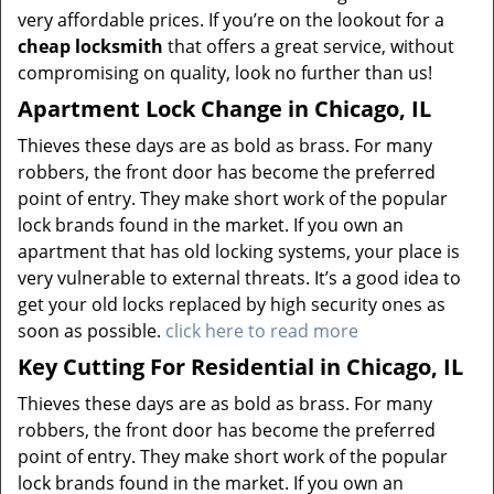
very affordable prices. If you’re on the lookout for a
cheap locksmith
that offers a great service, without
compromising on quality, look no further than us!
Apartment Lock Change in Chicago, IL
Thieves these days are as bold as brass. For many
robbers, the front door has become the preferred
point of entry. They make short work of the popular
lock brands found in the market. If you own an
apartment that has old locking systems, your place is
very vulnerable to external threats. It’s a good idea to
get your old locks replaced by high security ones as
soon as possible.
click here to read more
Key Cutting For Residential in Chicago, IL
Thieves these days are as bold as brass. For many
robbers, the front door has become the preferred
point of entry. They make short work of the popular
lock brands found in the market. If you own an