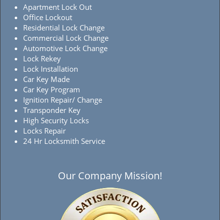
Apartment Lock Out
Office Lockout
Residential Lock Change
Commercial Lock Change
Automotive Lock Change
Lock Rekey
Lock Installation
Car Key Made
Car Key Program
Ignition Repair/ Change
Transponder Key
High Security Locks
Locks Repair
24 Hr Locksmith Service
Our Company Mission!