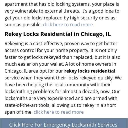
apartment that has old locking systems, your place is
very vulnerable to external threats. It’s a good idea to
get your old locks replaced by high security ones as
soon as possible.
click here to read more
Rekey Locks Residential in Chicago, IL
Rekeying is a cost-effective, proven way to get better
access control for your home property. It is not only
faster to get locks rekeyed than replaced, but it is also
much easier on your wallet. A lot of home owners in
Chicago, IL area opt for our
rekey locks residential
service when they want their locks rekeyed quickly. We
have been helping the local community with their
locksmithing problems for almost a decade, now. Our
locksmiths are very experienced and are armed with
state-of-the-art tools, allowing us to rekey in a short
span of time.
click here to read more
Click Here For Emergency Locksmith Services