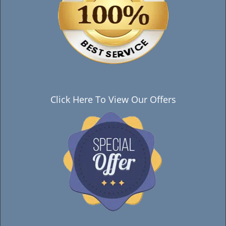
Click Here To View Our Offers