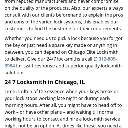
from reputed manufacturers and never compromise
on the quality of the products. Also, our experts always
consult with our clients beforehand to explain the pros
and cons of the varied lock systems; this enables our
customers to find the best one for their requirements.
Whether you need us to pick a lock because you forgot
the key or just need a spare key made or anything in
between, you can depend on Chicago Elite Locksmith
to deliver. Give our 24/7 locksmiths a call @
312-809-
3984
for swift response and superior quality locksmith
solutions.
24 7 Locksmith in Chicago, IL
Time is often of the essence when your keys break or
your lock stops working late night or during early
morning hours. After all, you might have to head off to
work – or have other plans – and waiting till normal
working hours to contact and hire a locksmith service
might not be an option. At times like these, you need a