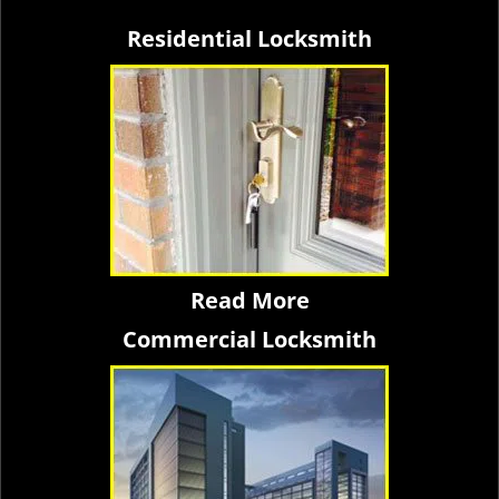
Residential Locksmith
Read More
Commercial Locksmith