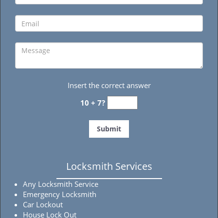
Insert the correct answer
10 + 7?
Locksmith Services
Any Locksmith Service
Emergency Locksmith
Car Lockout
House Lock Out