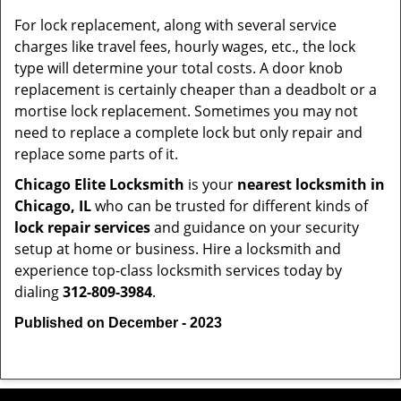
For lock replacement, along with several service
charges like travel fees, hourly wages, etc., the lock
type will determine your total costs. A door knob
replacement is certainly cheaper than a deadbolt or a
mortise lock replacement. Sometimes you may not
need to replace a complete lock but only repair and
replace some parts of it.
Chicago Elite Locksmith
is your
nearest locksmith
in
Chicago, IL
who can be trusted for different kinds of
lock repair services
and guidance on your security
setup at home or business. Hire a locksmith and
experience top-class locksmith services today by
dialing
312-809-3984
.
Published on December - 2023