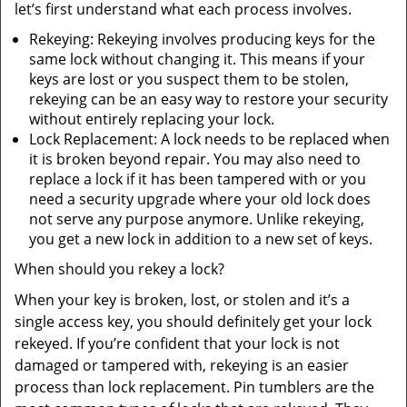
let’s first understand what each process involves.
Rekeying: Rekeying involves producing keys for the
same lock without changing it. This means if your
keys are lost or you suspect them to be stolen,
rekeying can be an easy way to restore your security
without entirely replacing your lock.
Lock Replacement: A lock needs to be replaced when
it is broken beyond repair. You may also need to
replace a lock if it has been tampered with or you
need a security upgrade where your old lock does
not serve any purpose anymore. Unlike rekeying,
you get a new lock in addition to a new set of keys.
When should you rekey a lock?
When your key is broken, lost, or stolen and it’s a
single access key, you should definitely get your lock
rekeyed. If you’re confident that your lock is not
damaged or tampered with, rekeying is an easier
process than lock replacement. Pin tumblers are the