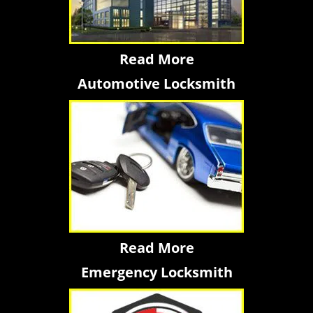
Read More
Automotive Locksmith
Read More
Emergency Locksmith