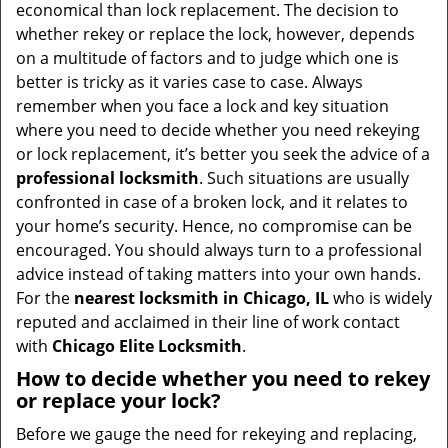
v
economical than lock replacement. The decision to
i
whether rekey or replace the lock, however, depends
g
on a multitude of factors and to judge which one is
a
better is tricky as it varies case to case. Always
t
remember when you face a lock and key situation
i
where you need to decide whether you need rekeying
o
or lock replacement, it’s better you seek the advice of a
n
professional locksmith
. Such situations are usually
confronted in case of a broken lock, and it relates to
your home’s security. Hence, no compromise can be
encouraged. You should always turn to a professional
advice instead of taking matters into your own hands.
For the
nearest locksmith
in Chicago, IL
who is widely
reputed and acclaimed in their line of work contact
with
Chicago Elite Locksmith
.
How to decide whether you need to rekey
or replace your lock?
Before we gauge the need for rekeying and replacing,