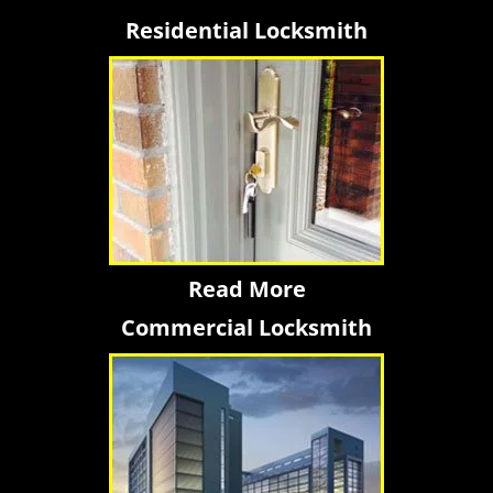
Residential Locksmith
Read More
Commercial Locksmith