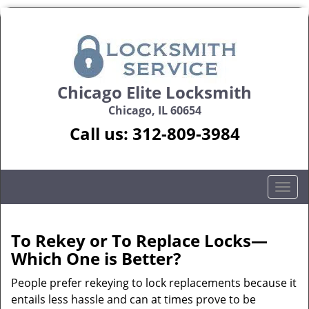
Chicago Elite Locksmith
Chicago, IL 60654
Call us:
312-809-3984
T
o
g
g
To Rekey or To Replace Locks—
l
Which One is Better?
e
n
People prefer rekeying to lock replacements because it
a
entails less hassle and can at times prove to be