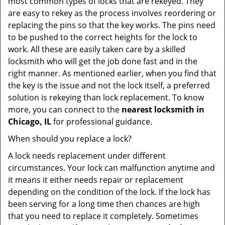
most common types of locks that are rekeyed. They
are easy to rekey as the process involves reordering or
replacing the pins so that the key works. The pins need
to be pushed to the correct heights for the lock to
work. All these are easily taken care by a skilled
locksmith who will get the job done fast and in the
right manner. As mentioned earlier, when you find that
the key is the issue and not the lock itself, a preferred
solution is rekeying than lock replacement. To know
more, you can connect to the
nearest locksmith
in
Chicago, IL
for professional guidance.
When should you replace a lock?
A lock needs replacement under different
circumstances. Your lock can malfunction anytime and
it means it either needs repair or replacement
depending on the condition of the lock. If the lock has
been serving for a long time then chances are high
that you need to replace it completely. Sometimes