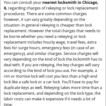
You can consult your
nearest locksmith
in Chicago,
IL
regarding charges of rekeying or lock replacement
procedures. There are some common charges
however, it can vary greatly depending on the
situation. In general rekeying is cheaper than lock
replacement. However the total charges that needs to
be borne whether you need a rekeying or lock
replacement includes hourly wage, travel fees, extra
fees for surge hours, emergency fees (in case of an
emergency), and similar charges. Service charges will
vary depending on the kind of lock the locksmith has to
deal with. If you are rekeying, the key charges will vary
according to the kind of lock you use. For example, a
rim or mortise lock will cost you less than a high end
lock like a safe lock or a car lock. You’ll have to pay for
duplicate keys as well. Rekeying takes more time than a
lock replacement, and depending on the lock type, the
labor costs can make it expensive if it needs a lot of
time.