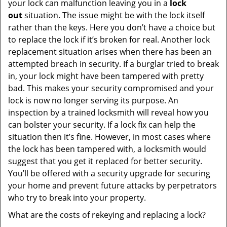
your lock can malfunction leaving you in a
lock
out
situation. The issue might be with the lock itself
rather than the keys. Here you don’t have a choice but
to replace the lock if it’s broken for real. Another lock
replacement situation arises when there has been an
attempted breach in security. If a burglar tried to break
in, your lock might have been tampered with pretty
bad. This makes your security compromised and your
lock is now no longer serving its purpose. An
inspection by a trained locksmith will reveal how you
can bolster your security. If a lock fix can help the
situation then it’s fine. However, in most cases where
the lock has been tampered with, a locksmith would
suggest that you get it replaced for better security.
You’ll be offered with a security upgrade for securing
your home and prevent future attacks by perpetrators
who try to break into your property.
What are the costs of rekeying and replacing a lock?