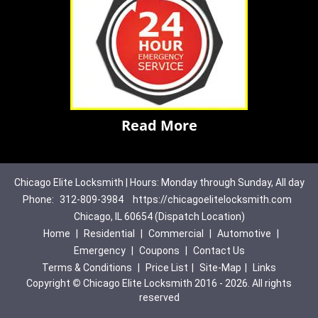
Read More
Chicago Elite Locksmith | Hours: Monday through Sunday, All day
Phone:
312-809-3984
https://chicagoelitelocksmith.com
Chicago, IL 60654 (Dispatch Location)
Home
|
Residential
|
Commercial
|
Automotive
|
Emergency
|
Coupons
|
Contact Us
Terms & Conditions
|
Price List
|
Site-Map
|
Links
Copyright
©
Chicago Elite Locksmith 2016 - 2026. All rights
reserved