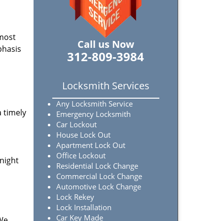
 most
Call us Now
phasis
312-809-3984
Locksmith Services
Any Locksmith Service
a timely
Emergency Locksmith
Car Lockout
House Lock Out
Apartment Lock Out
Office Lockout
-night
Residential Lock Change
Commercial Lock Change
Automotive Lock Change
Lock Rekey
Lock Installation
Car Key Made
 We