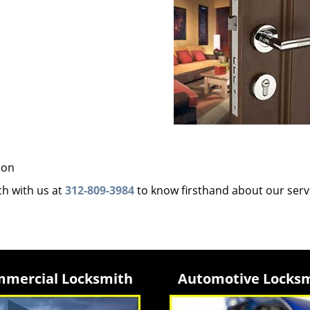
ion
uch with us at
312-809-3984
to know firsthand about our serv
mercial Locksmith
Automotive Locks