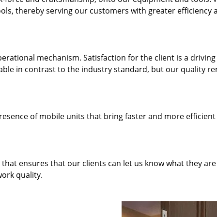
ols, thereby serving our customers with greater efficiency 
rational mechanism. Satisfaction for the client is a driving
dable in contrast to the industry standard, but our quality r
resence of mobile units that bring faster and more efficient
hat ensures that our clients can let us know what they are
ork quality.