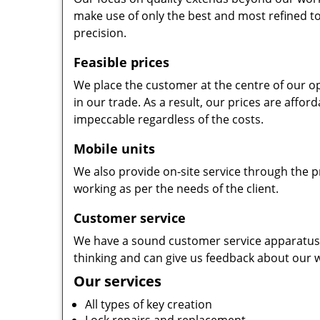
make use of only the best and most refined to
precision.
Feasible prices
We place the customer at the centre of our ope
in our trade. As a result, our prices are affor
impeccable regardless of the costs.
Mobile units
We also provide on-site service through the p
working as per the needs of the client.
Customer service
We have a sound customer service apparatus t
thinking and can give us feedback about our w
Our services
All types of key creation