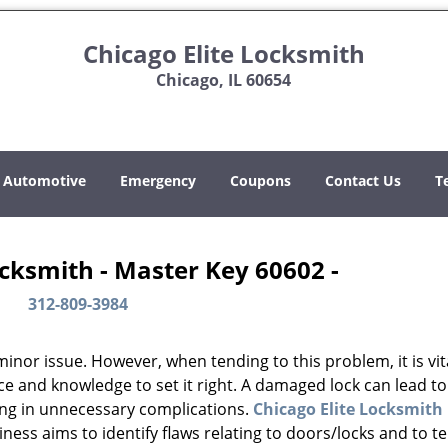
Chicago Elite Locksmith
Chicago, IL 60654
Automotive
Emergency
Coupons
Contact Us
T
ocksmith - Master Key 60602 -
312-809-3984
or issue. However, when tending to this problem, it is vit
ce and knowledge to set it right. A damaged lock can lead to
ing in unnecessary complications.
Chicago Elite Locksmith
ess aims to identify flaws relating to doors/locks and to t