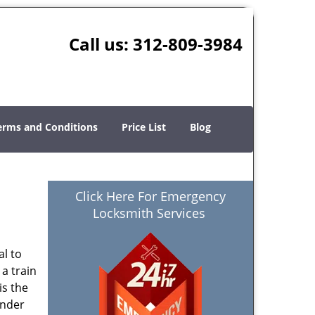
Call us:
312-809-3984
erms and Conditions
Price List
Blog
Click Here For Emergency
Locksmith Services
al to
 a train
is the
ender