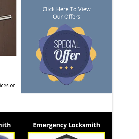
Click Here To View
Our Offers
ices or
mith
Emergency Locksmith