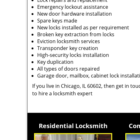
Lock repairs and replacement
Emergency lockout assistance
New door hardware installation
Spare keys made
New locks installed as per requirement
Broken key extraction from locks
Eviction locksmith services
Transponder key creation
High-security locks installation
Key duplication
All types of doors repaired
Garage door, mailbox, cabinet lock installat
If you live in Chicago, IL 60602, then get in to
to hire a locksmith expert
Residential Locksmith
Com