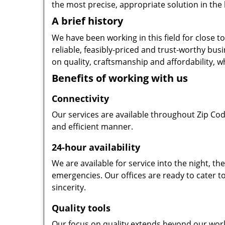
the most precise, appropriate solution in the 
A brief history
We have been working in this field for close 
reliable, feasibly-priced and trust-worthy bu
on quality, craftsmanship and affordability, w
Benefits of working with us
Connectivity
Our services are available throughout Zip Cod
and efficient manner.
24-hour availability
We are available for service into the night, t
emergencies. Our offices are ready to cater t
sincerity.
Quality tools
Our focus on quality extends beyond our wor