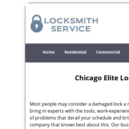
Home
Residential
Commercial
Chicago Elite L
Most people may consider a damaged lock a min
bring in experts with the tools, work-experien
of problems that derail your schedule and br
company that knows best about this. Our busin