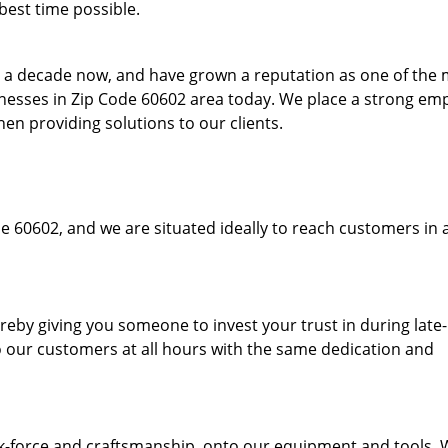
best time possible.
to a decade now, and have grown a reputation as one of the
sinesses in Zip Code 60602 area today. We place a strong em
hen providing solutions to our clients.
e 60602, and we are situated ideally to reach customers in 
hereby giving you someone to invest your trust in during late
o our customers at all hours with the same dedication and
k-force and craftsmanship, onto our equipment and tools.