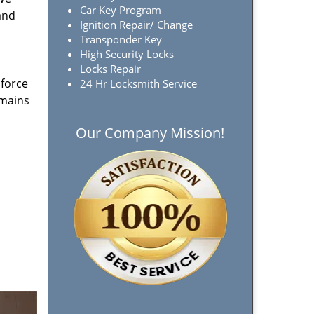
Car Key Program
and
Ignition Repair/ Change
Transponder Key
High Security Locks
Locks Repair
 force
24 Hr Locksmith Service
emains
Our Company Mission!