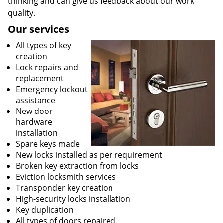
thinking and can give us feedback about our work
quality.
Our services
All types of key
creation
Lock repairs and
replacement
Emergency lockout
assistance
New door
hardware
installation
Spare keys made
New locks installed as per requirement
Broken key extraction from locks
Eviction locksmith services
Transponder key creation
High-security locks installation
Key duplication
All types of doors repaired