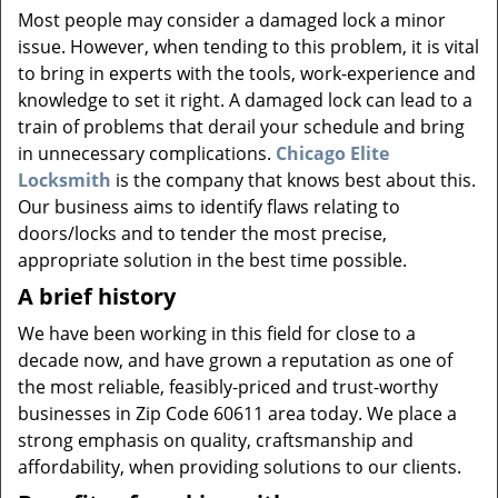
v
Most people may consider a damaged lock a minor
i
issue. However, when tending to this problem, it is vital
g
to bring in experts with the tools, work-experience and
a
knowledge to set it right. A damaged lock can lead to a
t
i
train of problems that derail your schedule and bring
o
in unnecessary complications.
Chicago Elite
n
Locksmith
is the company that knows best about this.
Our business aims to identify flaws relating to
doors/locks and to tender the most precise,
appropriate solution in the best time possible.
A brief history
We have been working in this field for close to a
decade now, and have grown a reputation as one of
the most reliable, feasibly-priced and trust-worthy
businesses in Zip Code 60611 area today. We place a
strong emphasis on quality, craftsmanship and
affordability, when providing solutions to our clients.