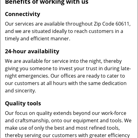
Benefits of working with us
Connectivity
Our services are available throughout Zip Code 60611,
and we are situated ideally to reach customers in a
timely and efficient manner.
24-hour availability
We are available for service into the night, thereby
giving you someone to invest your trust in during late-
night emergencies. Our offices are ready to cater to
our customers at all hours with the same dedication
and sincerity.
Quality tools
Our focus on quality extends beyond our work-force
and craftsmanship, onto our equipment and tools. We
make use of only the best and most refined tools,
thereby serving our customers with greater efficiency