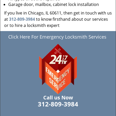
Garage door, mailbox, cabinet lock installation
If you live in Chicago, IL 60611, then get in touch with us
at
312-809-3984
to know firsthand about our services
or to hire a locksmith expert
Click Here For Emergency Locksmith Services
Call us Now
312-809-3984