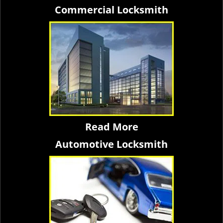
Commercial Locksmith
Read More
Automotive Locksmith