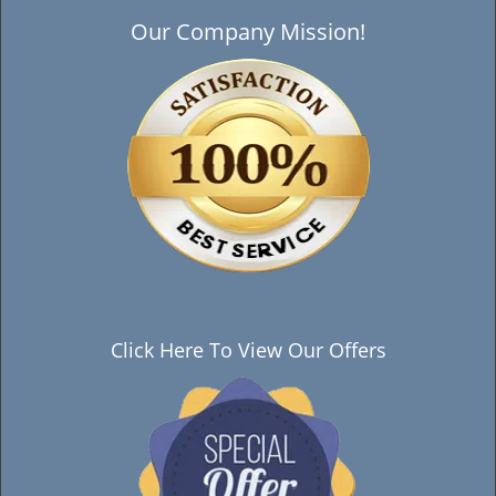
Our Company Mission!
Click Here To View Our Offers