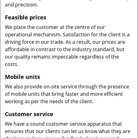
and precision.
Feasible prices
We place the customer at the centre of our
operational mechanism. Satisfaction for the client is a
driving force in our trade. As a result, our prices are
affordable in contrast to the industry standard, but
our quality remains impeccable regardless of the
costs.
Mobile units
We also provide on-site service through the presence
of mobile units that bring faster and more efficient
working as per the needs of the client.
Customer service
We have a sound customer service apparatus that
ensures that our clients can let us know what they are