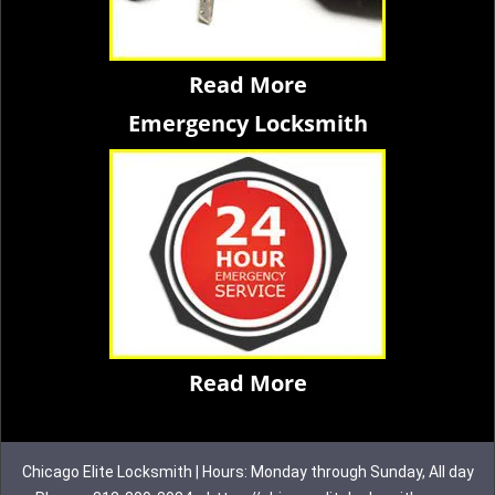
Read More
Emergency Locksmith
Read More
Chicago Elite Locksmith | Hours: Monday through Sunday, All day