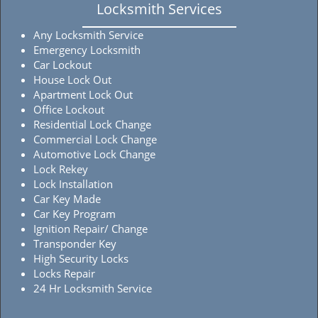
Locksmith Services
Any Locksmith Service
Emergency Locksmith
Car Lockout
House Lock Out
Apartment Lock Out
Office Lockout
Residential Lock Change
Commercial Lock Change
Automotive Lock Change
Lock Rekey
Lock Installation
Car Key Made
Car Key Program
Ignition Repair/ Change
Transponder Key
High Security Locks
Locks Repair
24 Hr Locksmith Service