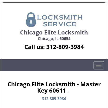
Chicago Elite Locksmith
Chicago, IL 60654
Call us:
312-809-3984
T
o
g
g
Chicago Elite Locksmith - Master
l
Key 60611 -
e
n
312-809-3984
a