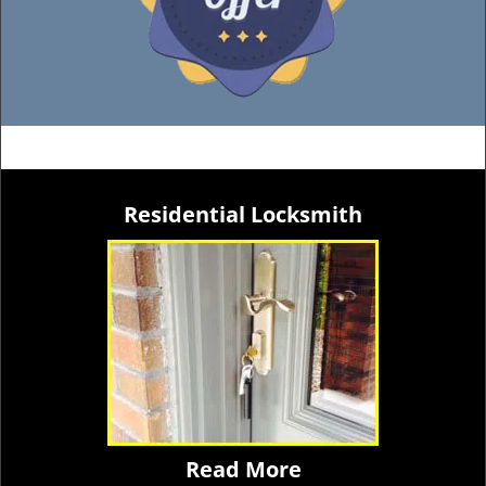
Residential Locksmith
Read More