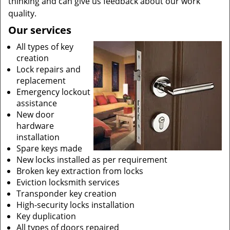
thinking and can give us feedback about our work
quality.
Our services
All types of key
creation
Lock repairs and
replacement
Emergency lockout
assistance
New door
hardware
installation
Spare keys made
New locks installed as per requirement
Broken key extraction from locks
Eviction locksmith services
Transponder key creation
High-security locks installation
Key duplication
All types of doors repaired