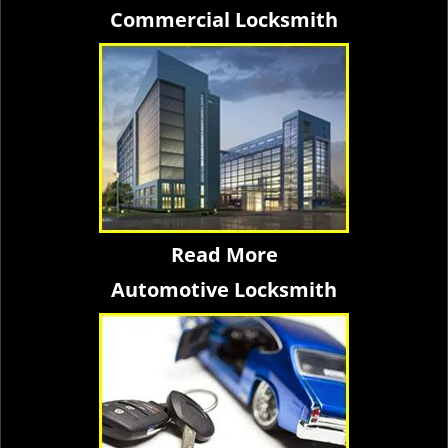
Commercial Locksmith
Read More
Automotive Locksmith