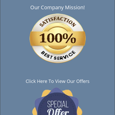
Our Company Mission!
Click Here To View Our Offers