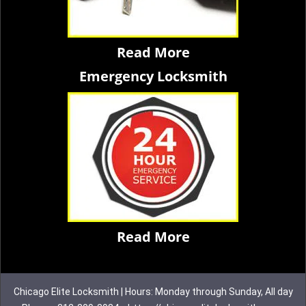
Read More
Emergency Locksmith
Read More
Chicago Elite Locksmith | Hours: Monday through Sunday, All day