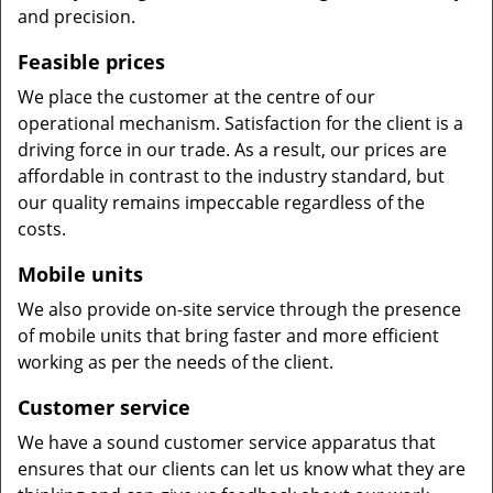
and precision.
Feasible prices
We place the customer at the centre of our
operational mechanism. Satisfaction for the client is a
driving force in our trade. As a result, our prices are
affordable in contrast to the industry standard, but
our quality remains impeccable regardless of the
costs.
Mobile units
We also provide on-site service through the presence
of mobile units that bring faster and more efficient
working as per the needs of the client.
Customer service
We have a sound customer service apparatus that
ensures that our clients can let us know what they are