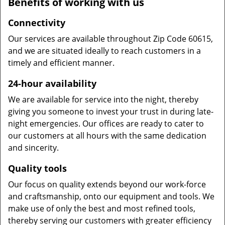
Benefits of working with us
Connectivity
Our services are available throughout Zip Code 60615,
and we are situated ideally to reach customers in a
timely and efficient manner.
24-hour availability
We are available for service into the night, thereby
giving you someone to invest your trust in during late-
night emergencies. Our offices are ready to cater to
our customers at all hours with the same dedication
and sincerity.
Quality tools
Our focus on quality extends beyond our work-force
and craftsmanship, onto our equipment and tools. We
make use of only the best and most refined tools,
thereby serving our customers with greater efficiency