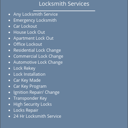
Locksmith Services
Any Locksmith Service
Emergency Locksmith
Car Lockout
House Lock Out
Apartment Lock Out
Office Lockout
Residential Lock Change
Commercial Lock Change
Automotive Lock Change
Lock Rekey
Lock Installation
Car Key Made
Car Key Program
Ignition Repair/ Change
Transponder Key
High Security Locks
Locks Repair
24 Hr Locksmith Service