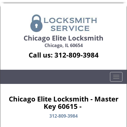
Chicago Elite Locksmith
Chicago, IL 60654
Call us:
312-809-3984
T
o
g
g
Chicago Elite Locksmith - Master
l
Key 60615 -
e
n
312-809-3984
a