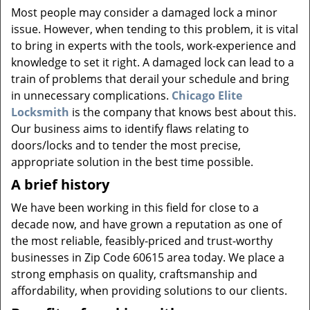
v
Most people may consider a damaged lock a minor
i
issue. However, when tending to this problem, it is vital
g
to bring in experts with the tools, work-experience and
a
knowledge to set it right. A damaged lock can lead to a
t
i
train of problems that derail your schedule and bring
o
in unnecessary complications.
Chicago Elite
n
Locksmith
is the company that knows best about this.
Our business aims to identify flaws relating to
doors/locks and to tender the most precise,
appropriate solution in the best time possible.
A brief history
We have been working in this field for close to a
decade now, and have grown a reputation as one of
the most reliable, feasibly-priced and trust-worthy
businesses in Zip Code 60615 area today. We place a
strong emphasis on quality, craftsmanship and
affordability, when providing solutions to our clients.