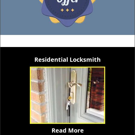
Residential Locksmith
Read More