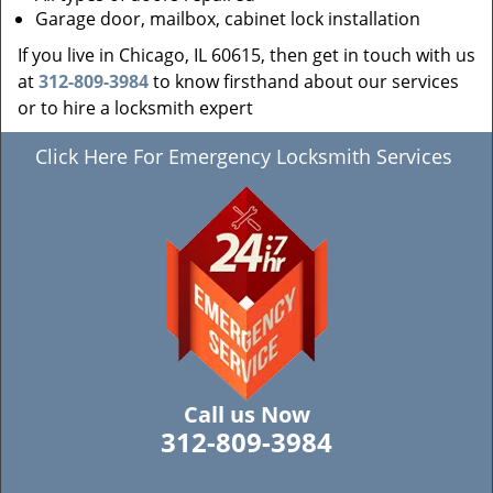
Garage door, mailbox, cabinet lock installation
If you live in Chicago, IL 60615, then get in touch with us
at
312-809-3984
to know firsthand about our services
or to hire a locksmith expert
Click Here For Emergency Locksmith Services
Call us Now
312-809-3984