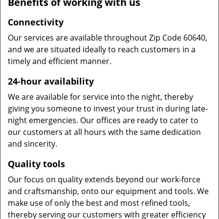
Benefits of working with us
Connectivity
Our services are available throughout Zip Code 60640,
and we are situated ideally to reach customers in a
timely and efficient manner.
24-hour availability
We are available for service into the night, thereby
giving you someone to invest your trust in during late-
night emergencies. Our offices are ready to cater to
our customers at all hours with the same dedication
and sincerity.
Quality tools
Our focus on quality extends beyond our work-force
and craftsmanship, onto our equipment and tools. We
make use of only the best and most refined tools,
thereby serving our customers with greater efficiency