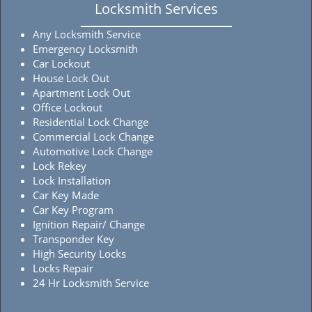
Locksmith Services
Any Locksmith Service
Emergency Locksmith
Car Lockout
House Lock Out
Apartment Lock Out
Office Lockout
Residential Lock Change
Commercial Lock Change
Automotive Lock Change
Lock Rekey
Lock Installation
Car Key Made
Car Key Program
Ignition Repair/ Change
Transponder Key
High Security Locks
Locks Repair
24 Hr Locksmith Service