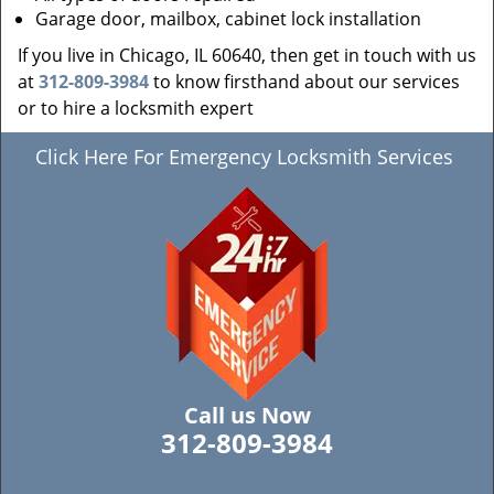
Garage door, mailbox, cabinet lock installation
If you live in Chicago, IL 60640, then get in touch with us
at
312-809-3984
to know firsthand about our services
or to hire a locksmith expert
Click Here For Emergency Locksmith Services
Call us Now
312-809-3984