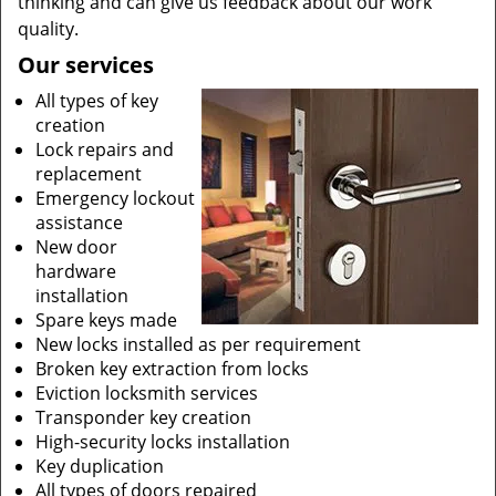
thinking and can give us feedback about our work
quality.
Our services
All types of key
creation
Lock repairs and
replacement
Emergency lockout
assistance
New door
hardware
installation
Spare keys made
New locks installed as per requirement
Broken key extraction from locks
Eviction locksmith services
Transponder key creation
High-security locks installation
Key duplication
All types of doors repaired