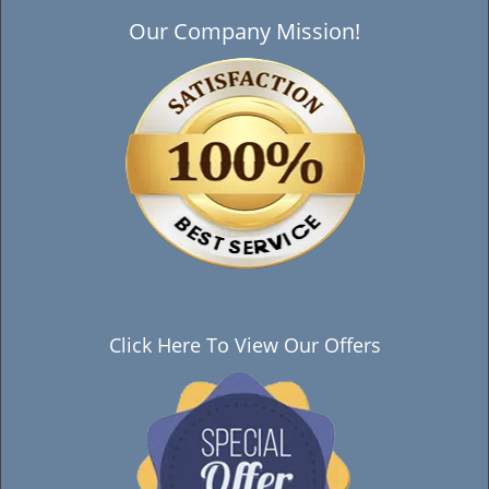
Our Company Mission!
Click Here To View Our Offers