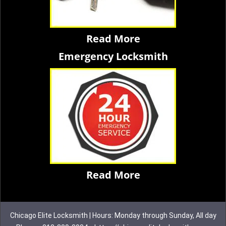
Read More
Emergency Locksmith
Read More
Chicago Elite Locksmith | Hours: Monday through Sunday, All day