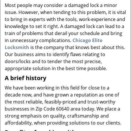
v
Most people may consider a damaged lock a minor
i
issue. However, when tending to this problem, it is vital
g
to bring in experts with the tools, work-experience and
a
knowledge to set it right. A damaged lock can lead to a
t
i
train of problems that derail your schedule and bring
o
in unnecessary complications.
Chicago Elite
n
Locksmith
is the company that knows best about this.
Our business aims to identify flaws relating to
doors/locks and to tender the most precise,
appropriate solution in the best time possible.
A brief history
We have been working in this field for close to a
decade now, and have grown a reputation as one of
the most reliable, feasibly-priced and trust-worthy
businesses in Zip Code 60640 area today. We place a
strong emphasis on quality, craftsmanship and
affordability, when providing solutions to our clients.