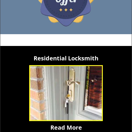
Residential Locksmith
Read More