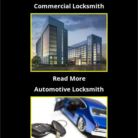
Commercial Locksmith
Read More
Automotive Locksmith