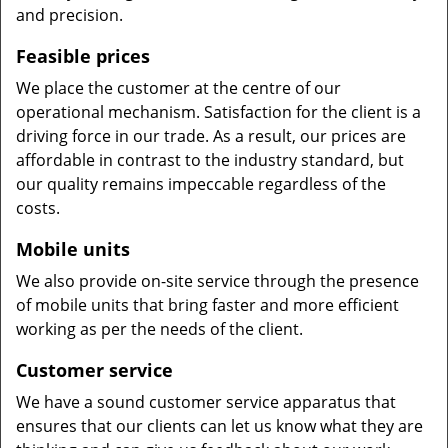
and precision.
Feasible prices
We place the customer at the centre of our
operational mechanism. Satisfaction for the client is a
driving force in our trade. As a result, our prices are
affordable in contrast to the industry standard, but
our quality remains impeccable regardless of the
costs.
Mobile units
We also provide on-site service through the presence
of mobile units that bring faster and more efficient
working as per the needs of the client.
Customer service
We have a sound customer service apparatus that
ensures that our clients can let us know what they are