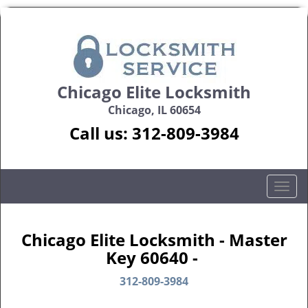
Chicago Elite Locksmith
Chicago, IL 60654
Call us:
312-809-3984
T
o
g
g
Chicago Elite Locksmith - Master
l
Key 60640 -
e
n
312-809-3984
a