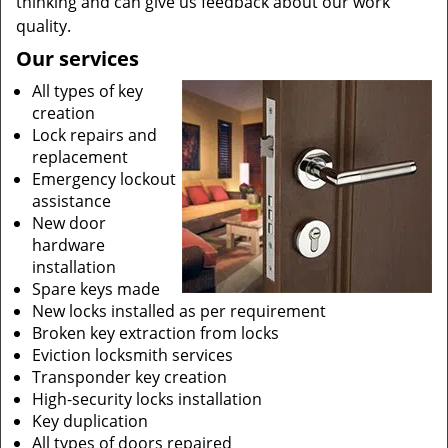
thinking and can give us feedback about our work
quality.
Our services
All types of key
creation
Lock repairs and
replacement
Emergency lockout
assistance
New door
hardware
installation
Spare keys made
New locks installed as per requirement
Broken key extraction from locks
Eviction locksmith services
Transponder key creation
High-security locks installation
Key duplication
All types of doors repaired