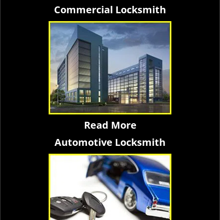
Commercial Locksmith
Read More
Automotive Locksmith