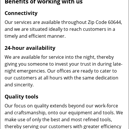
Benefits of working with us
Connectivity
Our services are available throughout Zip Code 60644,
and we are situated ideally to reach customers in a
timely and efficient manner.
24-hour availability
We are available for service into the night, thereby
giving you someone to invest your trust in during late-
night emergencies. Our offices are ready to cater to
our customers at all hours with the same dedication
and sincerity.
Quality tools
Our focus on quality extends beyond our work-force
and craftsmanship, onto our equipment and tools. We
make use of only the best and most refined tools,
thereby serving our customers with greater efficiency