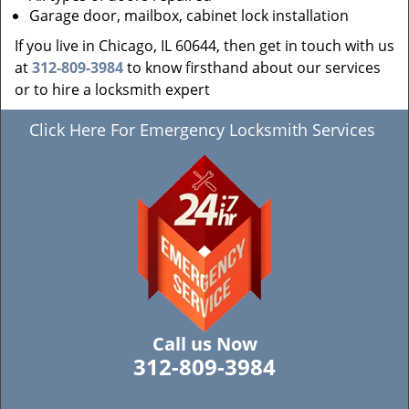
Garage door, mailbox, cabinet lock installation
If you live in Chicago, IL 60644, then get in touch with us
at
312-809-3984
to know firsthand about our services
or to hire a locksmith expert
Click Here For Emergency Locksmith Services
Call us Now
312-809-3984