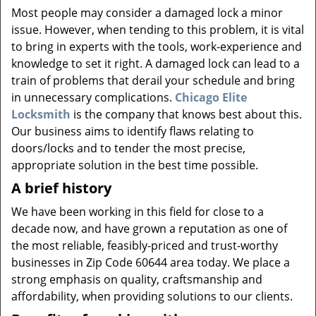
v
Most people may consider a damaged lock a minor
i
issue. However, when tending to this problem, it is vital
g
to bring in experts with the tools, work-experience and
a
knowledge to set it right. A damaged lock can lead to a
t
i
train of problems that derail your schedule and bring
o
in unnecessary complications.
Chicago Elite
n
Locksmith
is the company that knows best about this.
Our business aims to identify flaws relating to
doors/locks and to tender the most precise,
appropriate solution in the best time possible.
A brief history
We have been working in this field for close to a
decade now, and have grown a reputation as one of
the most reliable, feasibly-priced and trust-worthy
businesses in Zip Code 60644 area today. We place a
strong emphasis on quality, craftsmanship and
affordability, when providing solutions to our clients.