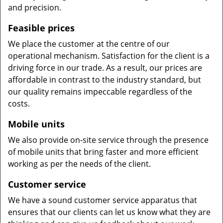
and precision.
Feasible prices
We place the customer at the centre of our
operational mechanism. Satisfaction for the client is a
driving force in our trade. As a result, our prices are
affordable in contrast to the industry standard, but
our quality remains impeccable regardless of the
costs.
Mobile units
We also provide on-site service through the presence
of mobile units that bring faster and more efficient
working as per the needs of the client.
Customer service
We have a sound customer service apparatus that
ensures that our clients can let us know what they are