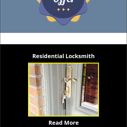
Residential Locksmith
Read More