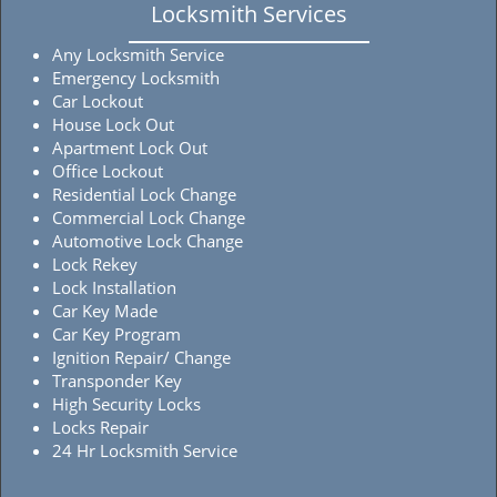
Locksmith Services
Any Locksmith Service
Emergency Locksmith
Car Lockout
House Lock Out
Apartment Lock Out
Office Lockout
Residential Lock Change
Commercial Lock Change
Automotive Lock Change
Lock Rekey
Lock Installation
Car Key Made
Car Key Program
Ignition Repair/ Change
Transponder Key
High Security Locks
Locks Repair
24 Hr Locksmith Service