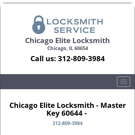
Chicago Elite Locksmith
Chicago, IL 60654
Call us:
312-809-3984
T
o
g
g
Chicago Elite Locksmith - Master
l
Key 60644 -
e
n
312-809-3984
a