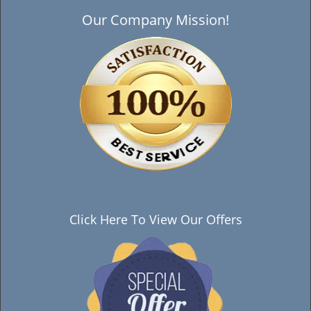
Our Company Mission!
Click Here To View Our Offers