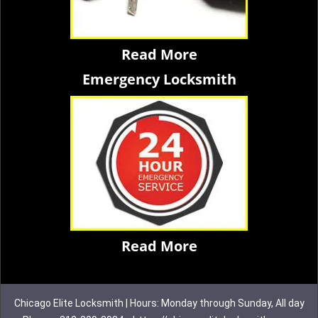
Read More
Emergency Locksmith
Read More
Chicago Elite Locksmith | Hours: Monday through Sunday, All day