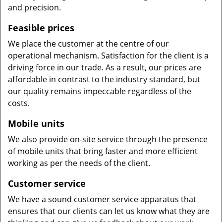
and precision.
Feasible prices
We place the customer at the centre of our
operational mechanism. Satisfaction for the client is a
driving force in our trade. As a result, our prices are
affordable in contrast to the industry standard, but
our quality remains impeccable regardless of the
costs.
Mobile units
We also provide on-site service through the presence
of mobile units that bring faster and more efficient
working as per the needs of the client.
Customer service
We have a sound customer service apparatus that
ensures that our clients can let us know what they are