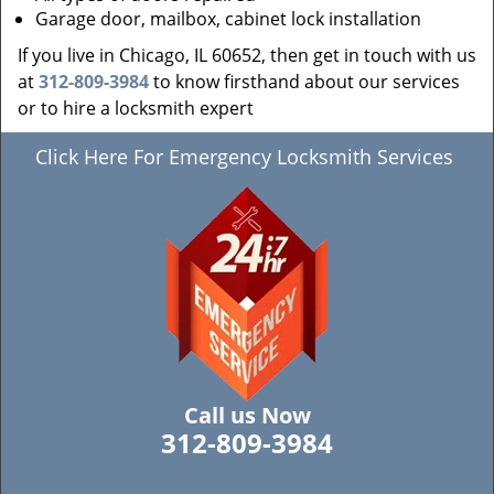
Garage door, mailbox, cabinet lock installation
If you live in Chicago, IL 60652, then get in touch with us
at
312-809-3984
to know firsthand about our services
or to hire a locksmith expert
Click Here For Emergency Locksmith Services
Call us Now
312-809-3984