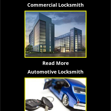
Commercial Locksmith
Read More
Automotive Locksmith