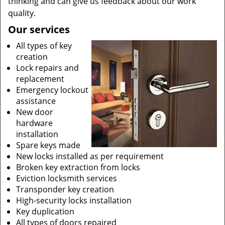
thinking and can give us feedback about our work
quality.
Our services
All types of key
creation
Lock repairs and
replacement
Emergency lockout
assistance
New door
hardware
installation
Spare keys made
New locks installed as per requirement
Broken key extraction from locks
Eviction locksmith services
Transponder key creation
High-security locks installation
Key duplication
All types of doors repaired