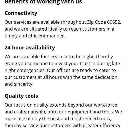
Benefits of working with us
Connectivity
Our services are available throughout Zip Code 60652,
and we are situated ideally to reach customers in a
timely and efficient manner.
24-hour availability
We are available for service into the night, thereby
giving you someone to invest your trust in during late-
night emergencies. Our offices are ready to cater to
our customers at all hours with the same dedication
and sincerity.
Quality tools
Our focus on quality extends beyond our work-force
and craftsmanship, onto our equipment and tools. We
make use of only the best and most refined tools,
thereby serving our customers with greater efficiency