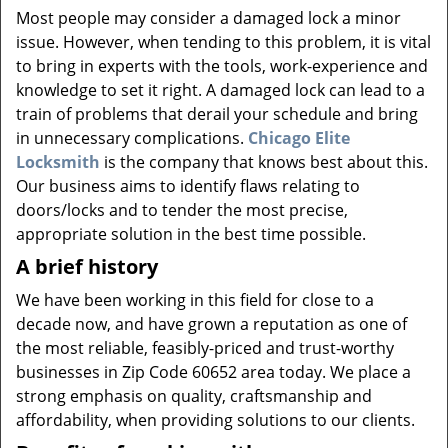
v
Most people may consider a damaged lock a minor
i
issue. However, when tending to this problem, it is vital
g
to bring in experts with the tools, work-experience and
a
knowledge to set it right. A damaged lock can lead to a
t
i
train of problems that derail your schedule and bring
o
in unnecessary complications.
Chicago Elite
n
Locksmith
is the company that knows best about this.
Our business aims to identify flaws relating to
doors/locks and to tender the most precise,
appropriate solution in the best time possible.
A brief history
We have been working in this field for close to a
decade now, and have grown a reputation as one of
the most reliable, feasibly-priced and trust-worthy
businesses in Zip Code 60652 area today. We place a
strong emphasis on quality, craftsmanship and
affordability, when providing solutions to our clients.