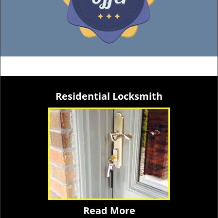
Residential Locksmith
Read More