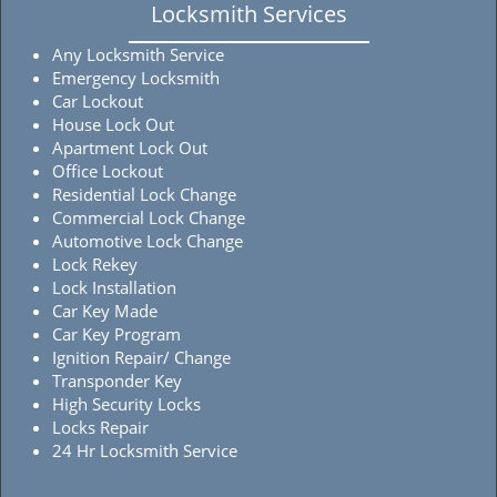
Locksmith Services
Any Locksmith Service
Emergency Locksmith
Car Lockout
House Lock Out
Apartment Lock Out
Office Lockout
Residential Lock Change
Commercial Lock Change
Automotive Lock Change
Lock Rekey
Lock Installation
Car Key Made
Car Key Program
Ignition Repair/ Change
Transponder Key
High Security Locks
Locks Repair
24 Hr Locksmith Service