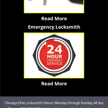
Read More
Emergency Locksmith
Read More
Chicago Elite Locksmith | Hours: Monday through Sunday, All day