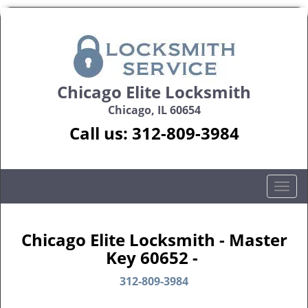
Chicago Elite Locksmith
Chicago, IL 60654
Call us:
312-809-3984
T
o
g
g
Chicago Elite Locksmith - Master
l
Key 60652 -
e
n
312-809-3984
a