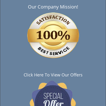
Our Company Mission!
Click Here To View Our Offers