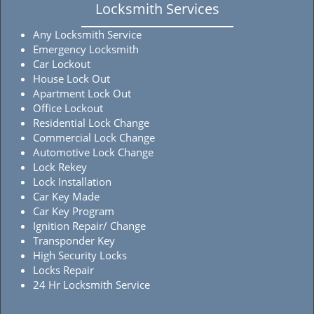
Locksmith Services
Any Locksmith Service
Emergency Locksmith
Car Lockout
House Lock Out
Apartment Lock Out
Office Lockout
Residential Lock Change
Commercial Lock Change
Automotive Lock Change
Lock Rekey
Lock Installation
Car Key Made
Car Key Program
Ignition Repair/ Change
Transponder Key
High Security Locks
Locks Repair
24 Hr Locksmith Service