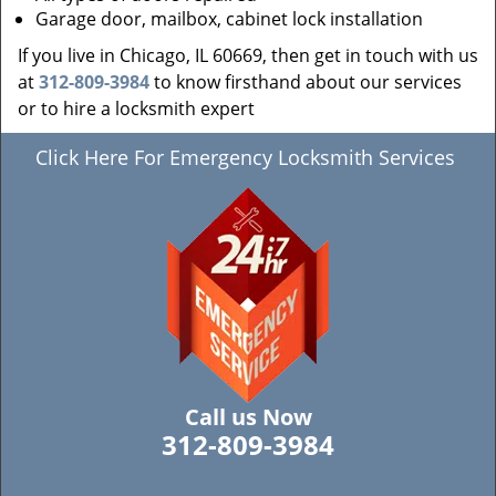
Garage door, mailbox, cabinet lock installation
If you live in Chicago, IL 60669, then get in touch with us
at
312-809-3984
to know firsthand about our services
or to hire a locksmith expert
Click Here For Emergency Locksmith Services
Call us Now
312-809-3984