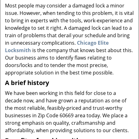
v
Most people may consider a damaged lock a minor
i
issue. However, when tending to this problem, it is vital
g
to bring in experts with the tools, work-experience and
a
knowledge to set it right. A damaged lock can lead to a
t
i
train of problems that derail your schedule and bring
o
in unnecessary complications.
Chicago Elite
n
Locksmith
is the company that knows best about this.
Our business aims to identify flaws relating to
doors/locks and to tender the most precise,
appropriate solution in the best time possible.
A brief history
We have been working in this field for close to a
decade now, and have grown a reputation as one of
the most reliable, feasibly-priced and trust-worthy
businesses in Zip Code 60669 area today. We place a
strong emphasis on quality, craftsmanship and
affordability, when providing solutions to our clients.