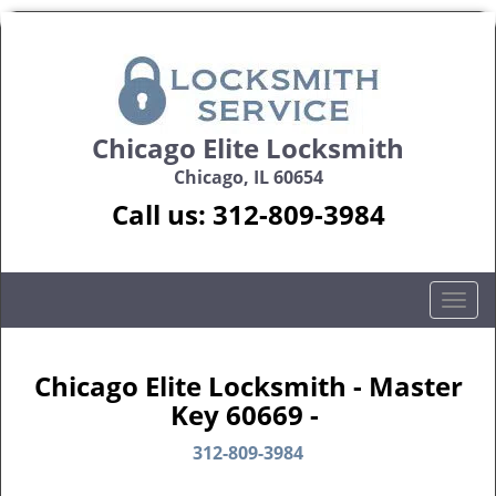
Chicago Elite Locksmith
Chicago, IL 60654
Call us:
312-809-3984
T
o
g
g
Chicago Elite Locksmith - Master
l
Key 60669 -
e
n
312-809-3984
a