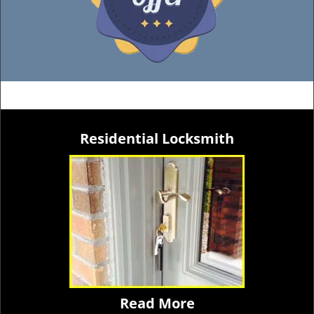
Residential Locksmith
Read More