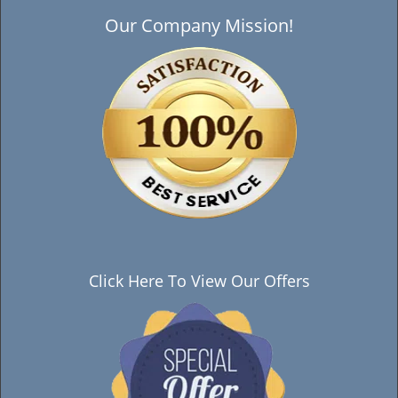
Our Company Mission!
Click Here To View Our Offers