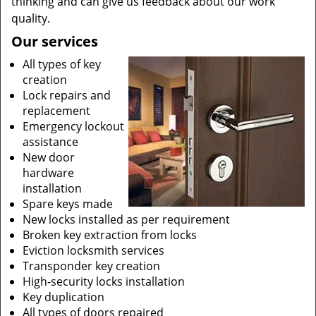
thinking and can give us feedback about our work
quality.
Our services
All types of key
creation
Lock repairs and
replacement
Emergency lockout
assistance
New door
hardware
installation
Spare keys made
New locks installed as per requirement
Broken key extraction from locks
Eviction locksmith services
Transponder key creation
High-security locks installation
Key duplication
All types of doors repaired