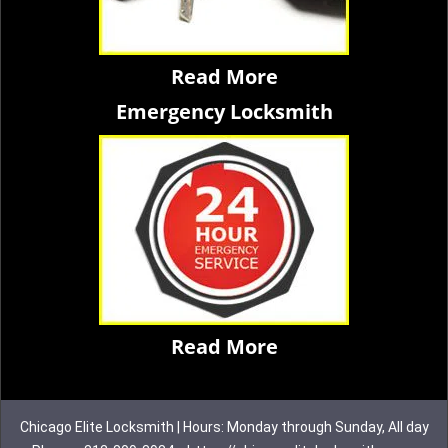
Read More
Emergency Locksmith
Read More
Chicago Elite Locksmith | Hours: Monday through Sunday, All day