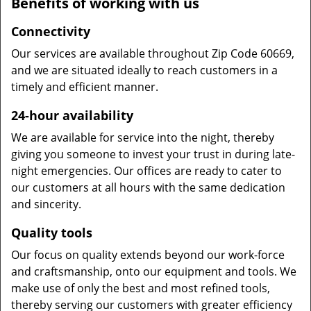
Benefits of working with us
Connectivity
Our services are available throughout Zip Code 60669,
and we are situated ideally to reach customers in a
timely and efficient manner.
24-hour availability
We are available for service into the night, thereby
giving you someone to invest your trust in during late-
night emergencies. Our offices are ready to cater to
our customers at all hours with the same dedication
and sincerity.
Quality tools
Our focus on quality extends beyond our work-force
and craftsmanship, onto our equipment and tools. We
make use of only the best and most refined tools,
thereby serving our customers with greater efficiency