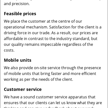
and precision.
Feasible prices
We place the customer at the centre of our
operational mechanism. Satisfaction for the client is a
driving force in our trade. As a result, our prices are
affordable in contrast to the industry standard, but
our quality remains impeccable regardless of the
costs.
Mobile units
We also provide on-site service through the presence
of mobile units that bring faster and more efficient
working as per the needs of the client.
Customer service
We have a sound customer service apparatus that
ensures that our clients can let us know what they are