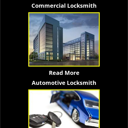
Commercial Locksmith
Read More
Automotive Locksmith