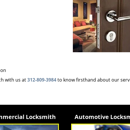
ion
uch with us at
312-809-3984
to know firsthand about our serv
mercial Locksmith
Automotive Locks