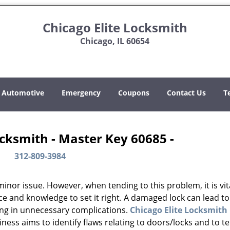
Chicago Elite Locksmith
Chicago, IL 60654
Automotive
Emergency
Coupons
Contact Us
T
ocksmith - Master Key 60685 -
312-809-3984
or issue. However, when tending to this problem, it is vit
ce and knowledge to set it right. A damaged lock can lead to
ing in unnecessary complications.
Chicago Elite Locksmith
ess aims to identify flaws relating to doors/locks and to t