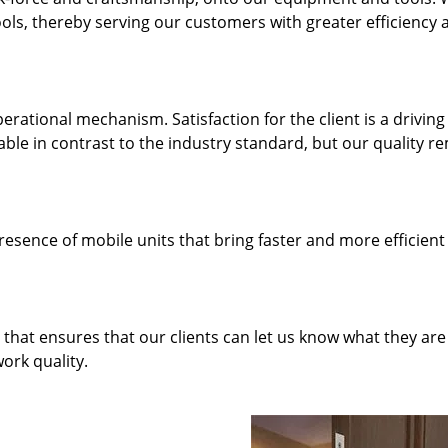
ols, thereby serving our customers with greater efficiency 
rational mechanism. Satisfaction for the client is a driving
dable in contrast to the industry standard, but our quality r
resence of mobile units that bring faster and more efficient
hat ensures that our clients can let us know what they are
ork quality.