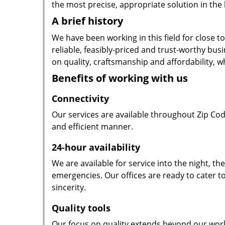
the most precise, appropriate solution in the 
A brief history
We have been working in this field for close 
reliable, feasibly-priced and trust-worthy bu
on quality, craftsmanship and affordability, w
Benefits of working with us
Connectivity
Our services are available throughout Zip Cod
and efficient manner.
24-hour availability
We are available for service into the night, t
emergencies. Our offices are ready to cater t
sincerity.
Quality tools
Our focus on quality extends beyond our wor