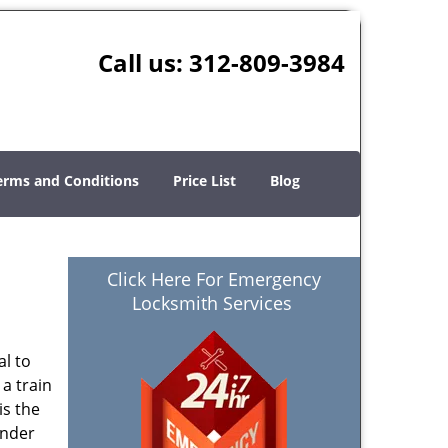
Call us:
312-809-3984
erms and Conditions
Price List
Blog
Click Here For Emergency
Locksmith Services
al to
 a train
is the
ender