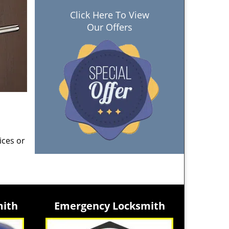
Click Here To View
Our Offers
ices or
mith
Emergency Locksmith