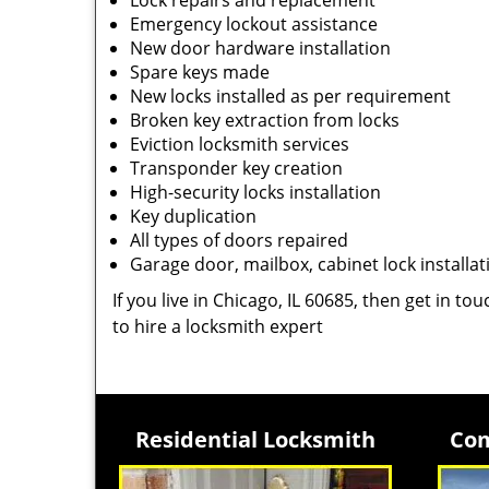
Lock repairs and replacement
Emergency lockout assistance
New door hardware installation
Spare keys made
New locks installed as per requirement
Broken key extraction from locks
Eviction locksmith services
Transponder key creation
High-security locks installation
Key duplication
All types of doors repaired
Garage door, mailbox, cabinet lock installat
If you live in Chicago, IL 60685, then get in to
to hire a locksmith expert
Residential Locksmith
Com