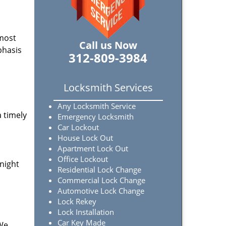
 most
Call us Now
phasis
312-809-3984
Locksmith Services
Any Locksmith Service
a timely
Emergency Locksmith
Car Lockout
House Lock Out
Apartment Lock Out
Office Lockout
-night
Residential Lock Change
Commercial Lock Change
Automotive Lock Change
Lock Rekey
Lock Installation
Car Key Made
 We