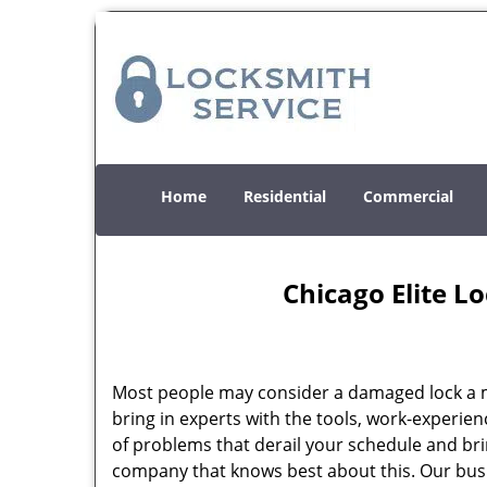
Home
Residential
Commercial
Chicago Elite L
Most people may consider a damaged lock a min
bring in experts with the tools, work-experien
of problems that derail your schedule and br
company that knows best about this. Our busin