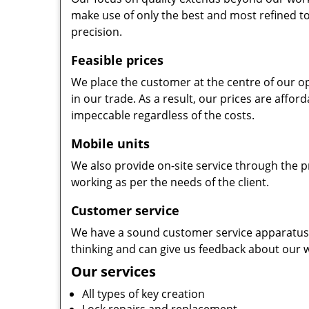
make use of only the best and most refined to
precision.
Feasible prices
We place the customer at the centre of our ope
in our trade. As a result, our prices are affor
impeccable regardless of the costs.
Mobile units
We also provide on-site service through the p
working as per the needs of the client.
Customer service
We have a sound customer service apparatus t
thinking and can give us feedback about our w
Our services
All types of key creation