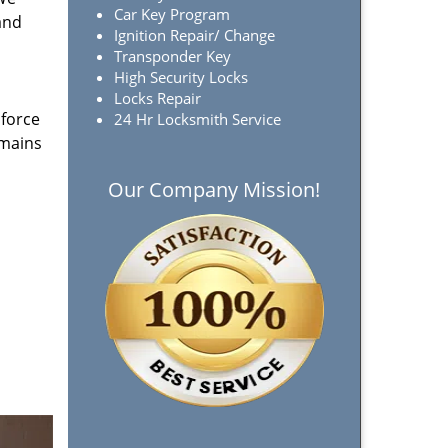
Car Key Program
and
Ignition Repair/ Change
Transponder Key
High Security Locks
Locks Repair
 force
24 Hr Locksmith Service
emains
Our Company Mission!