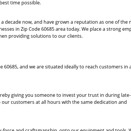
best time possible.
to a decade now, and have grown a reputation as one of the
sinesses in Zip Code 60685 area today. We place a strong em
hen providing solutions to our clients.
e 60685, and we are situated ideally to reach customers in 
hereby giving you someone to invest your trust in during late
o our customers at all hours with the same dedication and
k-force and craftsmanship, onto our equipment and tools.